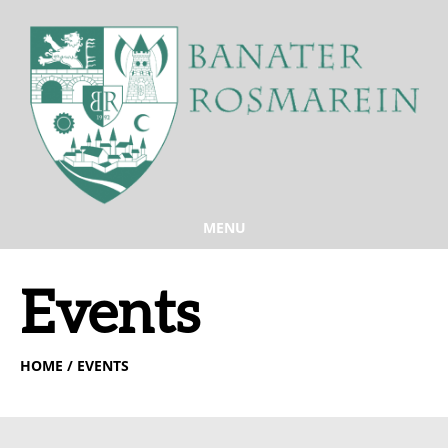
MENU
Events
HOME
/ EVENTS