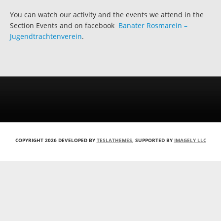
You can watch our activity and the events we attend in the
Section Events and on facebook
Banater Rosmarein –
Jugendtrachtenverein
.
COPYRIGHT 2026 DEVELOPED BY
TESLATHEMES
, SUPPORTED BY
IMAGELY LLC