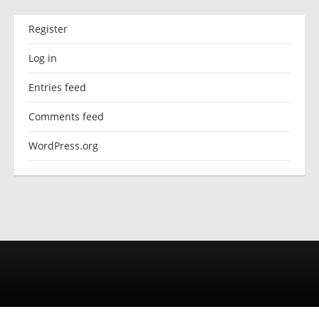
Register
Log in
Entries feed
Comments feed
WordPress.org