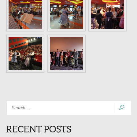
RECENT POSTS