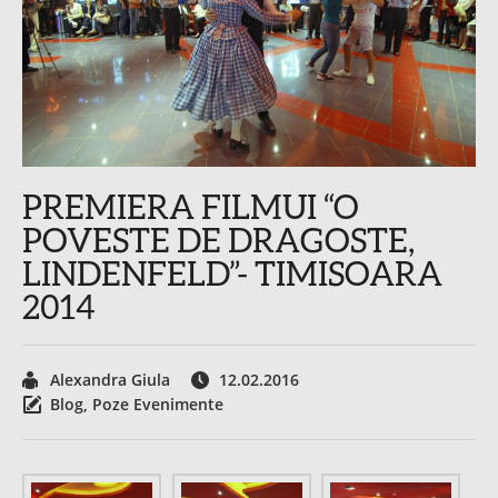
PREMIERA FILMUI “O
POVESTE DE DRAGOSTE,
LINDENFELD”- TIMISOARA
2014
Alexandra Giula
12.02.2016
Blog
,
Poze Evenimente