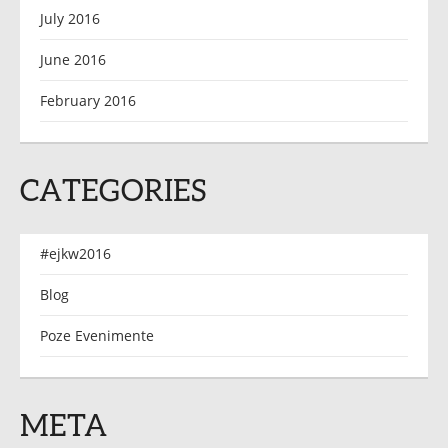
July 2016
June 2016
February 2016
CATEGORIES
#ejkw2016
Blog
Poze Evenimente
META