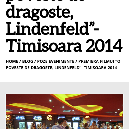
dragoste,
Lindenfeld”-
Timisoara 2014
HOME
/ BLOG / POZE EVENIMENTE / PREMIERA FILMUI “O
POVESTE DE DRAGOSTE, LINDENFELD”- TIMISOARA 2014