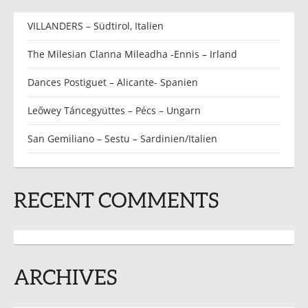
VILLANDERS – Südtirol, Italien
The Milesian Clanna Mileadha -Ennis – Irland
Dances Postiguet – Alicante- Spanien
Leőwey Táncegyüttes – Pécs – Ungarn
San Gemiliano – Sestu – Sardinien/Italien
RECENT COMMENTS
ARCHIVES