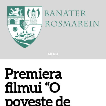
MENU
Premiera
filmui “O
poveste de