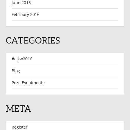
June 2016
February 2016
CATEGORIES
#ejkw2016
Blog
Poze Evenimente
META
Register