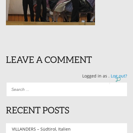
LEAVE A COMMENT
Logged in as
.
Log out?
RECENT POSTS
VILLANDERS – Südtirol, Italien