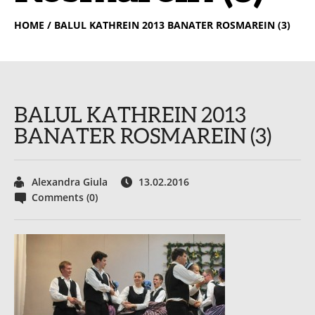
HOME
/ BALUL KATHREIN 2013 BANATER ROSMAREIN (3)
BALUL KATHREIN 2013
BANATER ROSMAREIN (3)
Alexandra Giula
13.02.2016
Comments (0)