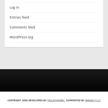
Log in
Entries feed
Comments feed
WordPress.org
COPYRIGHT 2026 DEVELOPED BY
TESLATHEMES
, SUPPORTED BY
IMAGELY LLC