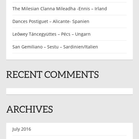
The Milesian Clanna Mileadha -Ennis – Irland
Dances Postiguet – Alicante- Spanien
Leőwey Táncegyüttes – Pécs – Ungarn
San Gemiliano – Sestu – Sardinien/Italien
RECENT COMMENTS
ARCHIVES
July 2016