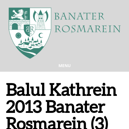
MENU
Balul Kathrein
2013 Banater
Rosmarein (3)