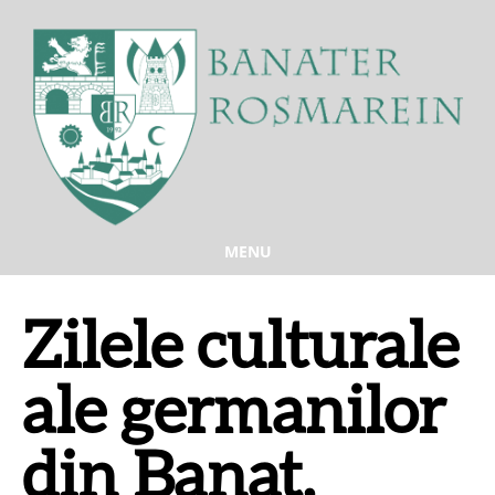
MENU
Zilele culturale
ale germanilor
din Banat,