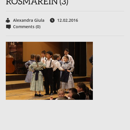
ROSMAREIN (3)
Alexandra Giula
12.02.2016
Comments (0)