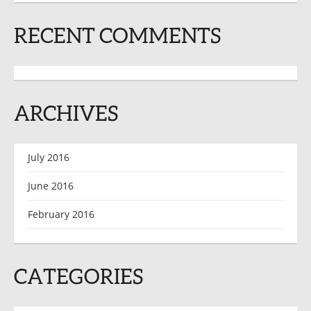
RECENT COMMENTS
ARCHIVES
July 2016
June 2016
February 2016
CATEGORIES