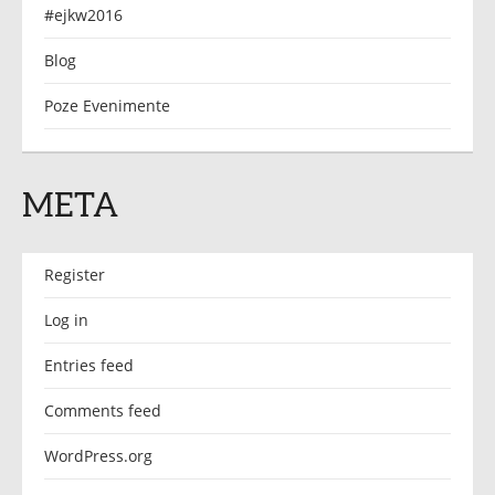
#ejkw2016
Blog
Poze Evenimente
META
Register
Log in
Entries feed
Comments feed
WordPress.org