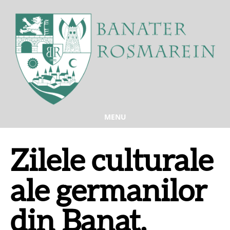
MENU
Zilele culturale
ale germanilor
din Banat,