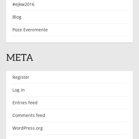
#ejkw2016
Blog
Poze Evenimente
META
Register
Log in
Entries feed
Comments feed
WordPress.org