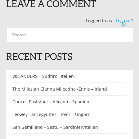
LEAVE A COMMENT
Logged in as
.
Log out?
RECENT POSTS
VILLANDERS – Südtirol, Italien
The Milesian Clanna Mileadha -Ennis – Irland
Dances Postiguet – Alicante- Spanien
Leőwey Táncegyüttes – Pécs – Ungarn
San Gemiliano – Sestu – Sardinien/Italien