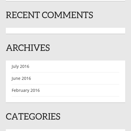
RECENT COMMENTS
ARCHIVES
July 2016
June 2016
February 2016
CATEGORIES