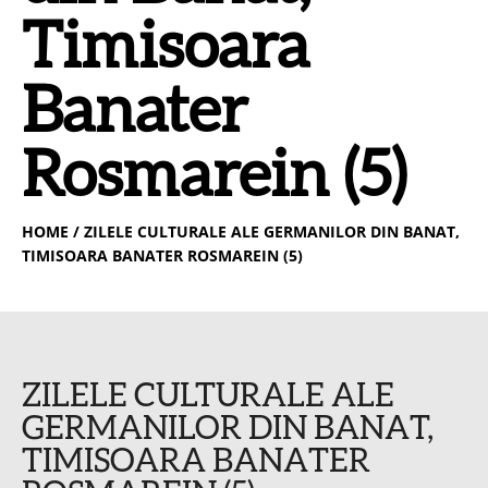
Timisoara
Banater
Rosmarein (5)
HOME
/ ZILELE CULTURALE ALE GERMANILOR DIN BANAT,
TIMISOARA BANATER ROSMAREIN (5)
ZILELE CULTURALE ALE
GERMANILOR DIN BANAT,
TIMISOARA BANATER