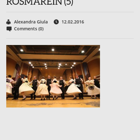
ROSMAREIN (5)
Alexandra Giula
12.02.2016
Comments (0)