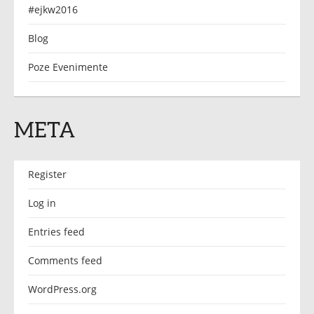
#ejkw2016
Blog
Poze Evenimente
META
Register
Log in
Entries feed
Comments feed
WordPress.org