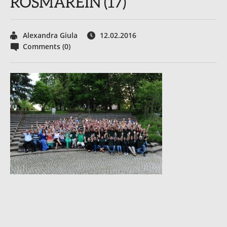
ROSMAREIN (17)
Alexandra Giula
12.02.2016
Comments (0)