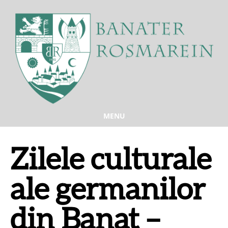
MENU
Zilele culturale
ale germanilor
din Banat –