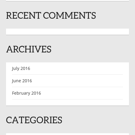
RECENT COMMENTS
ARCHIVES
July 2016
June 2016
February 2016
CATEGORIES