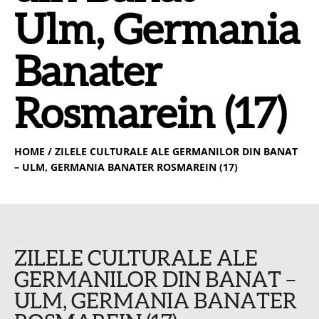
Ulm, Germania
Banater
Rosmarein (17)
HOME
/ ZILELE CULTURALE ALE GERMANILOR DIN BANAT
– ULM, GERMANIA BANATER ROSMAREIN (17)
ZILELE CULTURALE ALE
GERMANILOR DIN BANAT –
ULM, GERMANIA BANATER