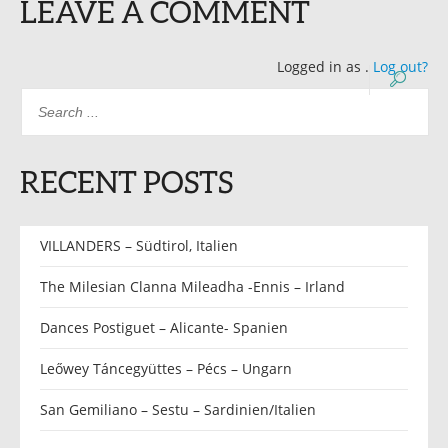
LEAVE A COMMENT
Logged in as
.
Log out?
RECENT POSTS
VILLANDERS – Südtirol, Italien
The Milesian Clanna Mileadha -Ennis – Irland
Dances Postiguet – Alicante- Spanien
Leőwey Táncegyüttes – Pécs – Ungarn
San Gemiliano – Sestu – Sardinien/Italien