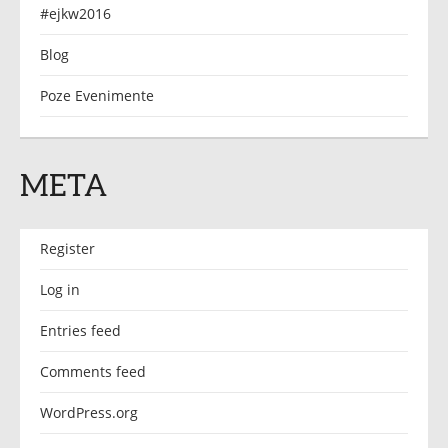
#ejkw2016
Blog
Poze Evenimente
META
Register
Log in
Entries feed
Comments feed
WordPress.org