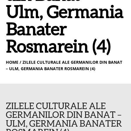
Ulm, Germania
Banater
Rosmarein (4)
HOME
/ ZILELE CULTURALE ALE GERMANILOR DIN BANAT
– ULM, GERMANIA BANATER ROSMAREIN (4)
ZILELE CULTURALE ALE
GERMANILOR DIN BANAT –
ULM, GERMANIA BANATER