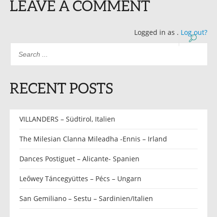
LEAVE A COMMENT
Logged in as
.
Log out?
RECENT POSTS
VILLANDERS – Südtirol, Italien
The Milesian Clanna Mileadha -Ennis – Irland
Dances Postiguet – Alicante- Spanien
Leőwey Táncegyüttes – Pécs – Ungarn
San Gemiliano – Sestu – Sardinien/Italien