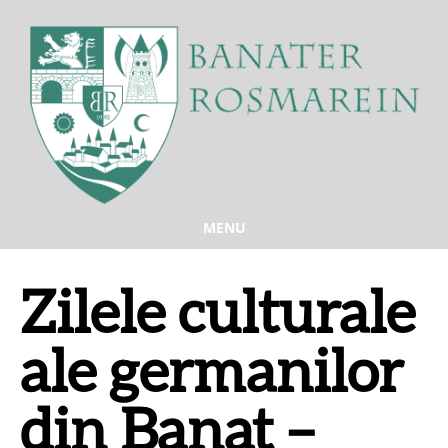
MENU
Zilele culturale
ale germanilor
din Banat –