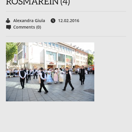
ROSMAREIN (4)
Alexandra Giula
12.02.2016
Comments (0)