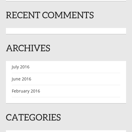
RECENT COMMENTS
ARCHIVES
July 2016
June 2016
February 2016
CATEGORIES