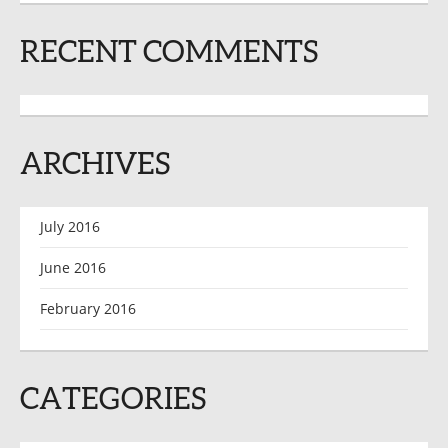
RECENT COMMENTS
ARCHIVES
July 2016
June 2016
February 2016
CATEGORIES