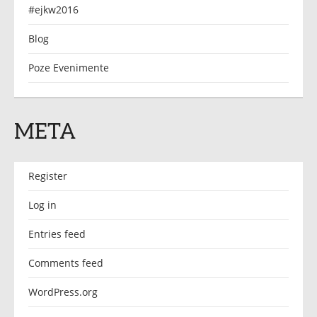
#ejkw2016
Blog
Poze Evenimente
META
Register
Log in
Entries feed
Comments feed
WordPress.org