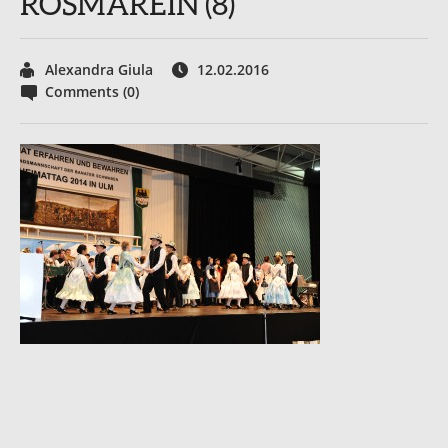
ROSMAREIN (8)
Alexandra Giula
12.02.2016
Comments (0)