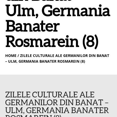
Ulm, Germania
Banater
Rosmarein (8)
HOME
/ ZILELE CULTURALE ALE GERMANILOR DIN BANAT
– ULM, GERMANIA BANATER ROSMAREIN (8)
ZILELE CULTURALE ALE
GERMANILOR DIN BANAT –
ULM, GERMANIA BANATER