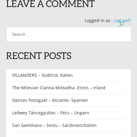
LEAVE A COMMENT
Logged in as
.
Log out?
RECENT POSTS
VILLANDERS – Südtirol, Italien
The Milesian Clanna Mileadha -Ennis – Irland
Dances Postiguet – Alicante- Spanien
Leőwey Táncegyüttes – Pécs – Ungarn
San Gemiliano – Sestu – Sardinien/Italien