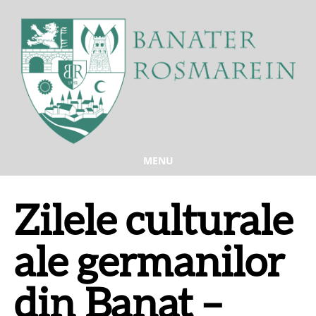
MENU
Zilele culturale
ale germanilor
din Banat –