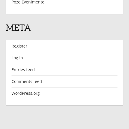
Poze Evenimente
META
Register
Log in
Entries feed
Comments feed
WordPress.org