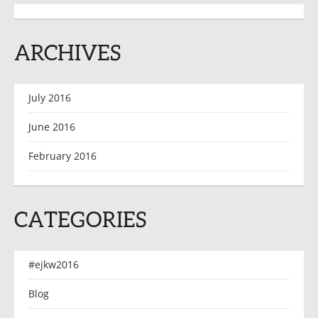
ARCHIVES
July 2016
June 2016
February 2016
CATEGORIES
#ejkw2016
Blog