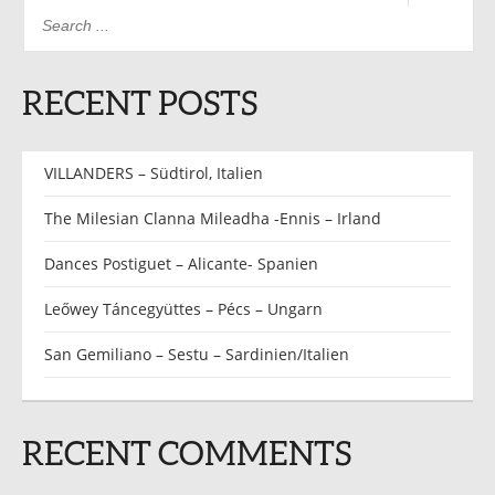
RECENT POSTS
VILLANDERS – Südtirol, Italien
The Milesian Clanna Mileadha -Ennis – Irland
Dances Postiguet – Alicante- Spanien
Leőwey Táncegyüttes – Pécs – Ungarn
San Gemiliano – Sestu – Sardinien/Italien
RECENT COMMENTS