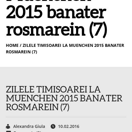
2015 banater
rosmarein (7)
HOME
/ ZILELE TIMISOAREI LA MUENCHEN 2015 BANATER
ROSMAREIN (7)
ZILELE TIMISOAREI LA
MUENCHEN 2015 BANATER
ROSMAREIN (7)
Alexandra Giula
10.02.2016