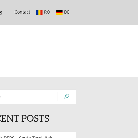
g
Contact
RO
DE
ENT POSTS
NDERS – South Tyrol, Italy