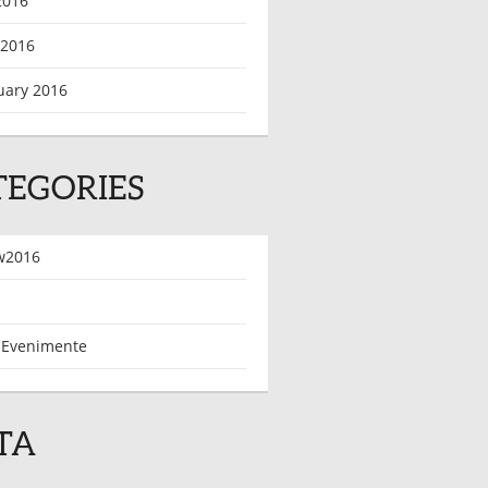
2016
 2016
uary 2016
TEGORIES
w2016
 Evenimente
TA