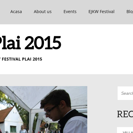
Acasa
About us
Events
EJKW Festival
Blo
Plai 2015
 FESTIVAL PLAI 2015
REC
VILLA