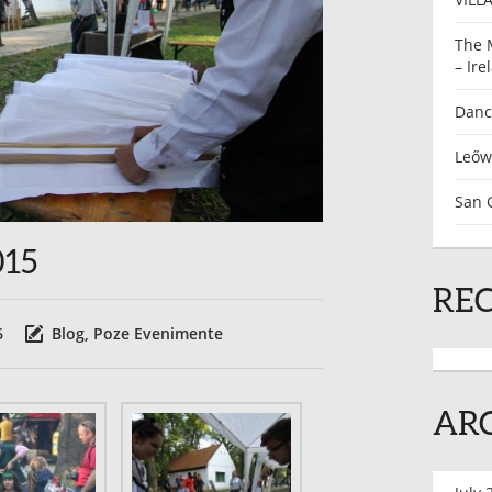
The 
– Ire
Dance
Leőw
San G
015
RE
6
Blog
,
Poze Evenimente
AR