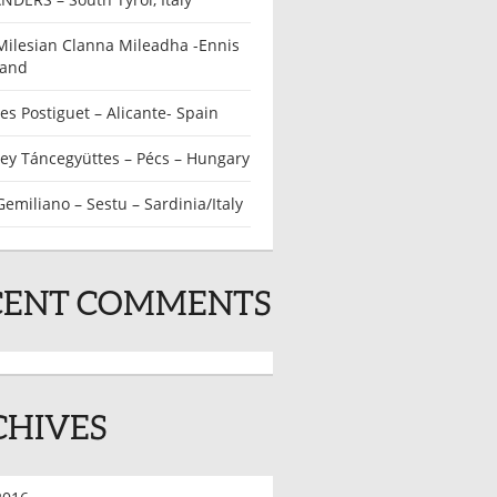
Milesian Clanna Mileadha -Ennis
land
s Postiguet – Alicante- Spain
ey Táncegyüttes – Pécs – Hungary
emiliano – Sestu – Sardinia/Italy
CENT COMMENTS
CHIVES