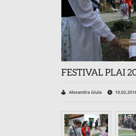
FESTIVAL PLAI 2
Alexandra Giula
10.02.201