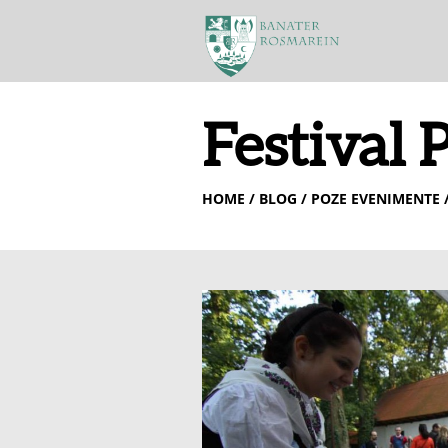
Festival 
HOME
/ BLOG / POZE EVENIMENTE /