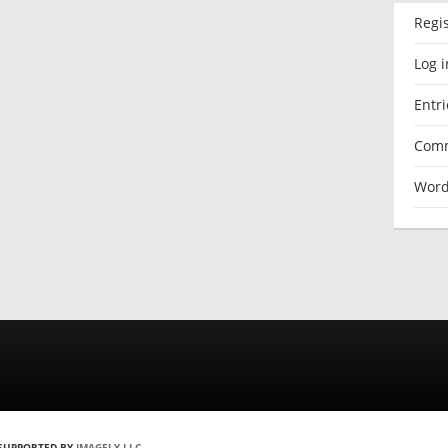
Regi
Log i
Entri
Comm
Word
 SUPPORTED BY
IMAGELY LLC