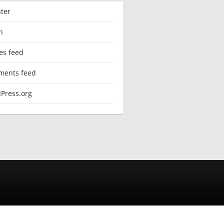
ster
n
es feed
ents feed
Press.org