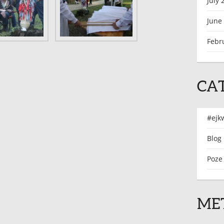
July 
June
Febr
CA
#ejk
Blog
Poze
ME