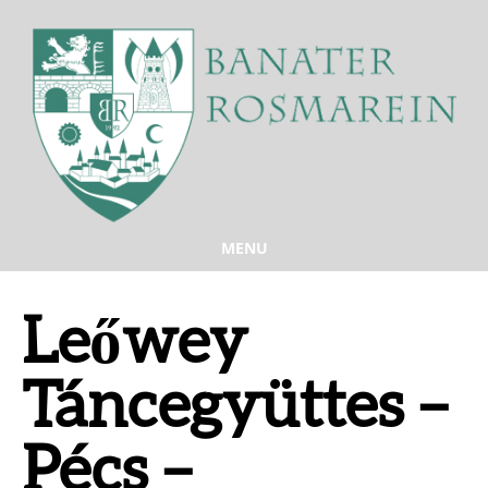
MENU
Leőwey
Táncegyüttes –
Pécs –