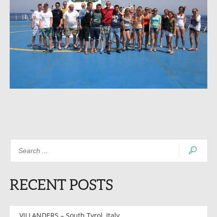
RECENT POSTS
VILLANDERS – South Tyrol, Italy