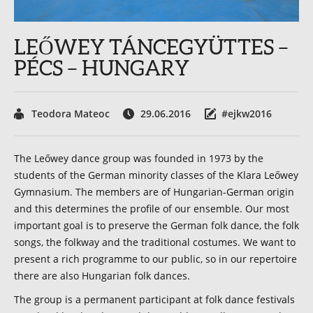
LEŐWEY TÁNCEGYÜTTES –
PÉCS – HUNGARY
Teodora Mateoc
29.06.2016
#ejkw2016
The Leőwey dance group was founded in 1973 by the
students of the German minority classes of the Klara Leőwey
Gymnasium. The members are of Hungarian-German origin
and this determines the profile of our ensemble. Our most
important goal is to preserve the German folk dance, the folk
songs, the folkway and the traditional costumes. We want to
present a rich programme to our public, so in our repertoire
there are also Hungarian folk dances.
The group is a permanent participant at folk dance festivals