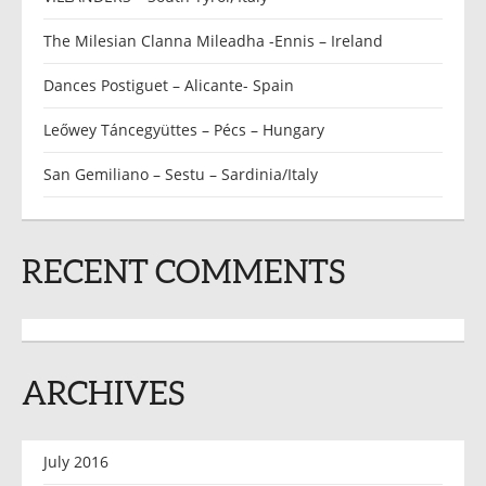
The Milesian Clanna Mileadha -Ennis – Ireland
Dances Postiguet – Alicante- Spain
Leőwey Táncegyüttes – Pécs – Hungary
San Gemiliano – Sestu – Sardinia/Italy
RECENT COMMENTS
ARCHIVES
July 2016