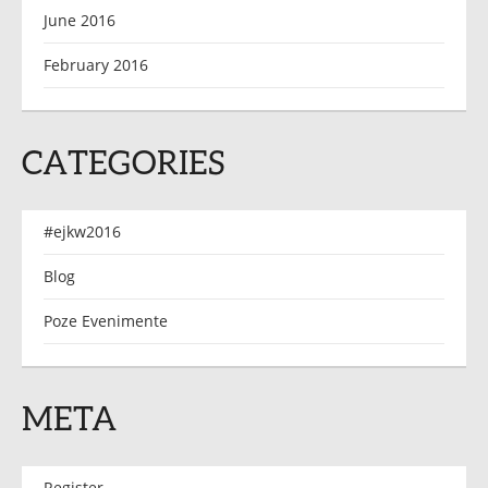
June 2016
February 2016
CATEGORIES
#ejkw2016
Blog
Poze Evenimente
META
Register