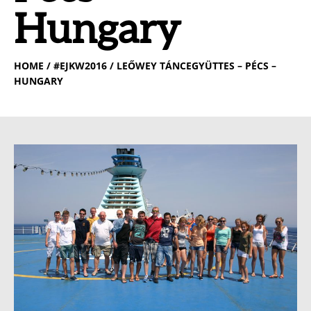
Hungary
HOME
/ #EJKW2016 / LEŐWEY TÁNCEGYÜTTES – PÉCS –
HUNGARY