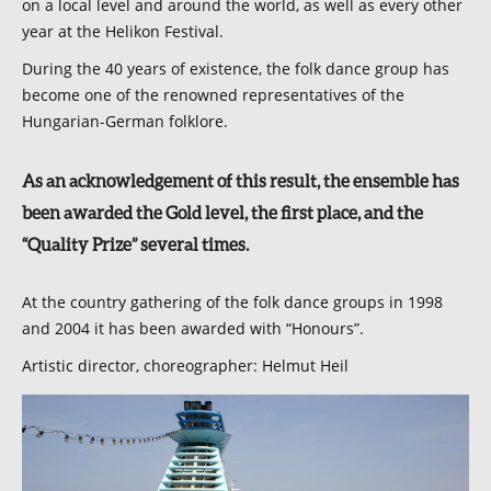
on a local level and around the world, as well as every other
year at the Helikon Festival.
During the 40 years of existence, the folk dance group has
become one of the renowned representatives of the
Hungarian-German folklore.
As an acknowledgement of this result, the ensemble has
been awarded the Gold level, the first place, and the
“Quality Prize” several times.
At the country gathering of the folk dance groups in 1998
and 2004 it has been awarded with “Honours”.
Artistic director, choreographer: Helmut Heil