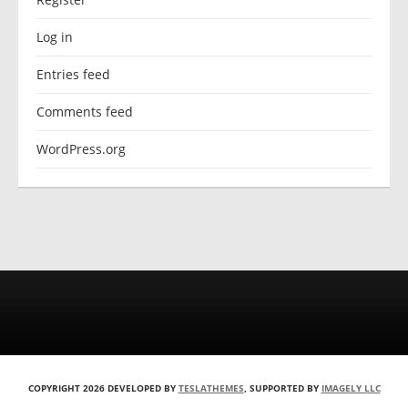
Log in
Entries feed
Comments feed
WordPress.org
COPYRIGHT 2026 DEVELOPED BY
TESLATHEMES
, SUPPORTED BY
IMAGELY LLC