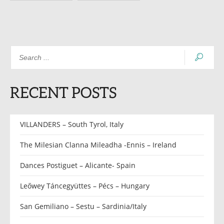
RECENT POSTS
VILLANDERS – South Tyrol, Italy
The Milesian Clanna Mileadha -Ennis – Ireland
Dances Postiguet – Alicante- Spain
Leőwey Táncegyüttes – Pécs – Hungary
San Gemiliano – Sestu – Sardinia/Italy