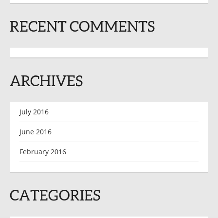
RECENT COMMENTS
ARCHIVES
July 2016
June 2016
February 2016
CATEGORIES