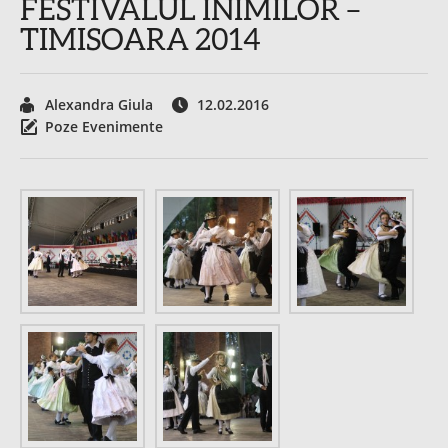
FESTIVALUL INIMILOR –
TIMISOARA 2014
Alexandra Giula
12.02.2016
Poze Evenimente