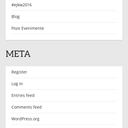
#ejkw2016
Blog
Poze Evenimente
META
Register
Log in
Entries feed
Comments feed
WordPress.org