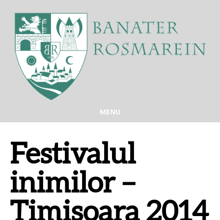
MENU
Festivalul
inimilor –
Timisoara 2014