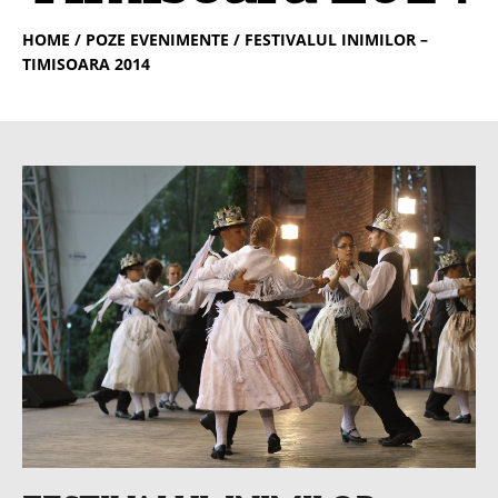
HOME
/ POZE EVENIMENTE / FESTIVALUL INIMILOR –
TIMISOARA 2014