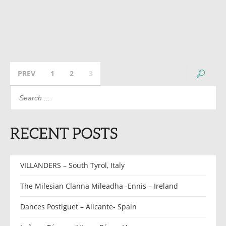
PREV
1
2
3
RECENT POSTS
VILLANDERS – South Tyrol, Italy
The Milesian Clanna Mileadha -Ennis – Ireland
Dances Postiguet – Alicante- Spain