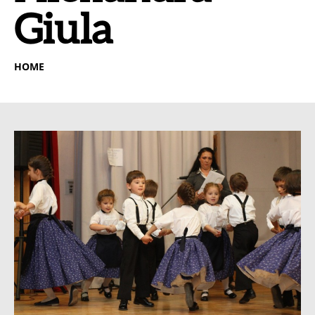
Giula
HOME