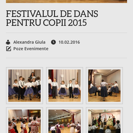
FESTIVALUL DE DANS
PENTRU COPII 2015
Alexandra Giula
10.02.2016
Poze Evenimente