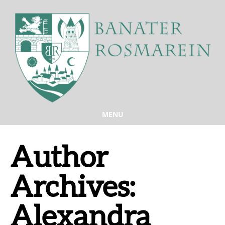
MENU
Author
Archives:
Alexandra