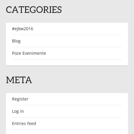
CATEGORIES
#ejkw2016
Blog
Poze Evenimente
META
Register
Log in
Entries feed