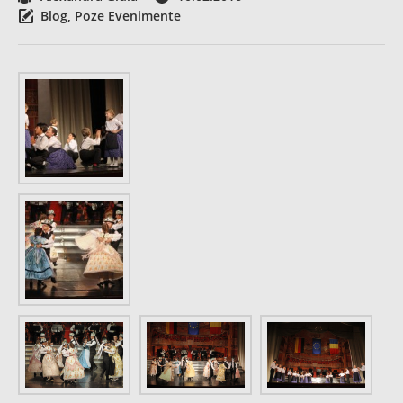
Blog
,
Poze Evenimente