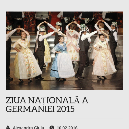
ZIUA NAȚIONALĂ A
GERMANIEI 2015
Alexandra Giula
10.02.2016