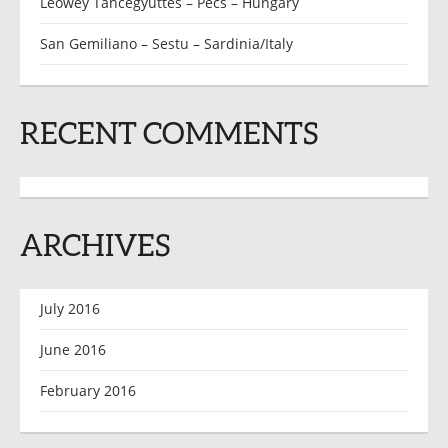
Leőwey Táncegyüttes – Pécs – Hungary
San Gemiliano – Sestu – Sardinia/Italy
RECENT COMMENTS
ARCHIVES
July 2016
June 2016
February 2016