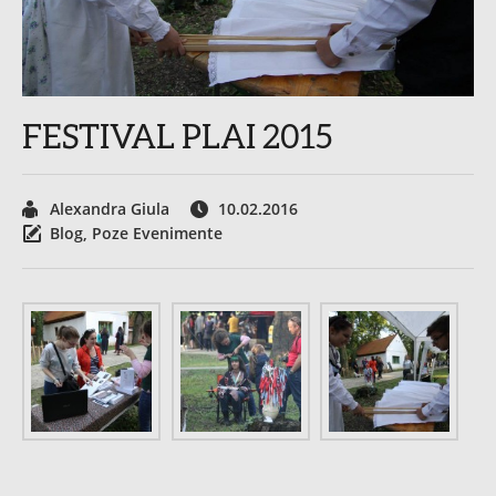
FESTIVAL PLAI 2015
Alexandra Giula
10.02.2016
Blog
,
Poze Evenimente