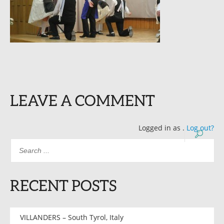
LEAVE A COMMENT
Logged in as
.
Log out?
RECENT POSTS
VILLANDERS – South Tyrol, Italy