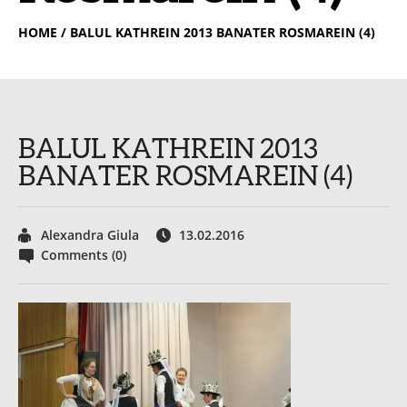
HOME
/ BALUL KATHREIN 2013 BANATER ROSMAREIN (4)
BALUL KATHREIN 2013
BANATER ROSMAREIN (4)
Alexandra Giula
13.02.2016
Comments (0)