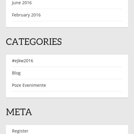
June 2016
February 2016
CATEGORIES
#ejkw2016
Blog
Poze Evenimente
META
Register