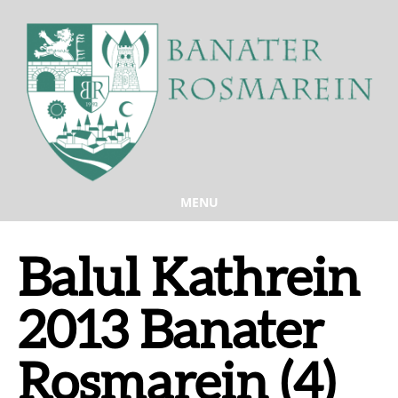
MENU
Balul Kathrein
2013 Banater
Rosmarein (4)