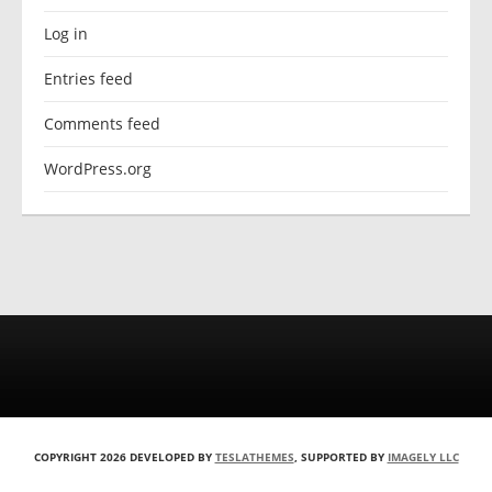
Log in
Entries feed
Comments feed
WordPress.org
COPYRIGHT 2026 DEVELOPED BY
TESLATHEMES
, SUPPORTED BY
IMAGELY LLC