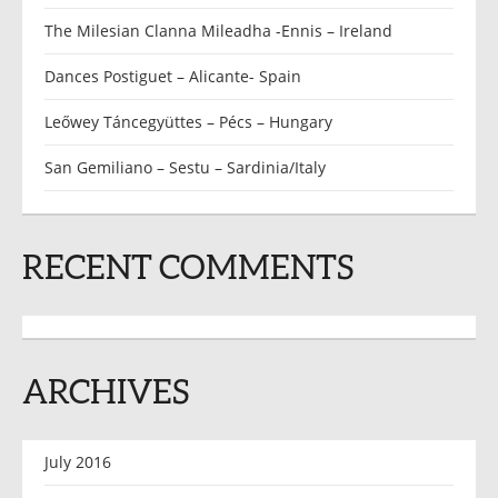
The Milesian Clanna Mileadha -Ennis – Ireland
Dances Postiguet – Alicante- Spain
Leőwey Táncegyüttes – Pécs – Hungary
San Gemiliano – Sestu – Sardinia/Italy
RECENT COMMENTS
ARCHIVES
July 2016