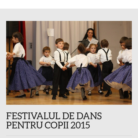
FESTIVALUL DE DANS
PENTRU COPII 2015