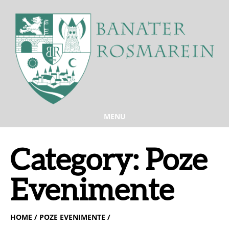
MENU
Category:
Poze
Evenimente
HOME
/ POZE EVENIMENTE /