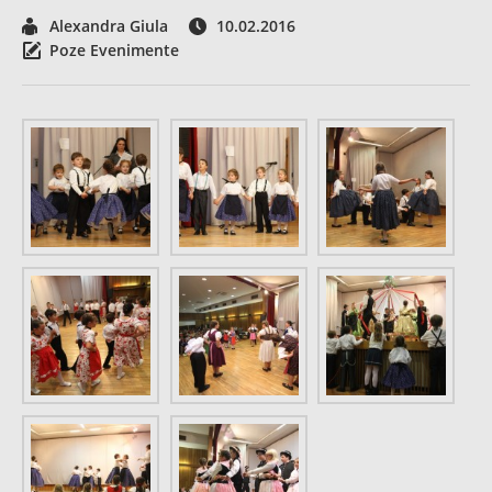
Alexandra Giula
10.02.2016
Poze Evenimente