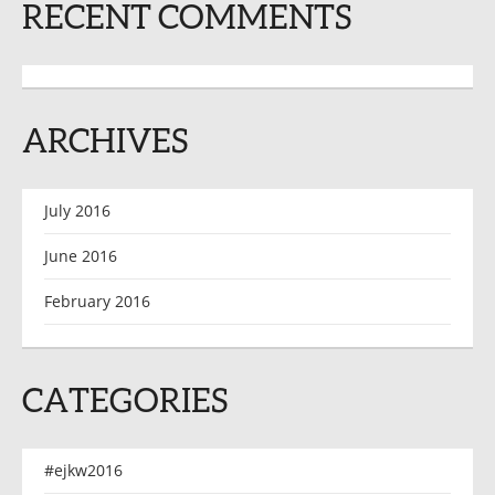
RECENT COMMENTS
ARCHIVES
July 2016
June 2016
February 2016
CATEGORIES
#ejkw2016