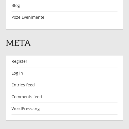
Blog
Poze Evenimente
META
Register
Log in
Entries feed
Comments feed
WordPress.org