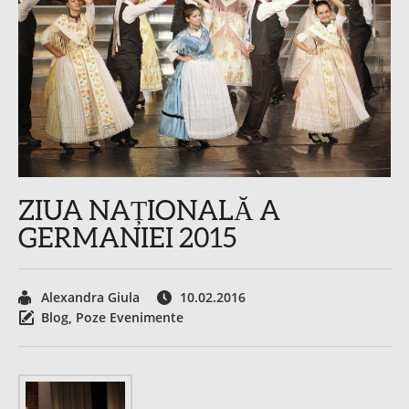
ZIUA NAȚIONALĂ A
GERMANIEI 2015
Alexandra Giula
10.02.2016
Blog
,
Poze Evenimente