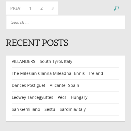
PREV
1
2
3
RECENT POSTS
VILLANDERS – South Tyrol, Italy
The Milesian Clanna Mileadha -Ennis – Ireland
Dances Postiguet – Alicante- Spain
Leőwey Táncegyüttes – Pécs – Hungary
San Gemiliano – Sestu – Sardinia/Italy