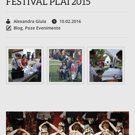
FESTIVAL PLAI 2015
Alexandra Giula
10.02.2016
Blog
,
Poze Evenimente