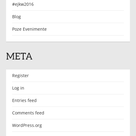
#ejkw2016
Blog
Poze Evenimente
META
Register
Log in
Entries feed
Comments feed
WordPress.org