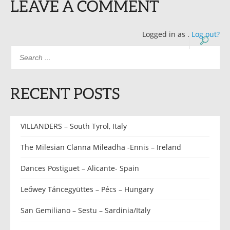
LEAVE A COMMENT
Logged in as
.
Log out?
RECENT POSTS
VILLANDERS – South Tyrol, Italy
The Milesian Clanna Mileadha -Ennis – Ireland
Dances Postiguet – Alicante- Spain
Leőwey Táncegyüttes – Pécs – Hungary
San Gemiliano – Sestu – Sardinia/Italy