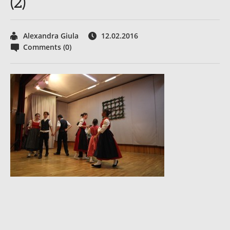
(2)
Alexandra Giula
12.02.2016
Comments (0)