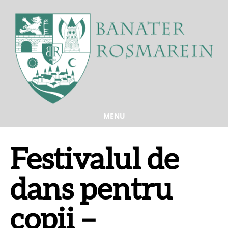
MENU
Festivalul de
dans pentru
copii –