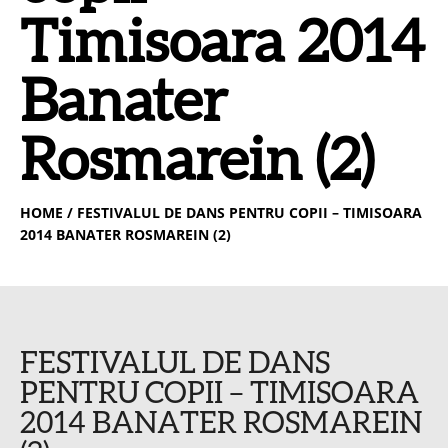
Timisoara 2014
Banater
Rosmarein (2)
HOME
/ FESTIVALUL DE DANS PENTRU COPII – TIMISOARA
2014 BANATER ROSMAREIN (2)
FESTIVALUL DE DANS
PENTRU COPII – TIMISOARA
2014 BANATER ROSMAREIN