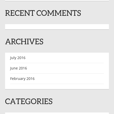
RECENT COMMENTS
ARCHIVES
July 2016
June 2016
February 2016
CATEGORIES