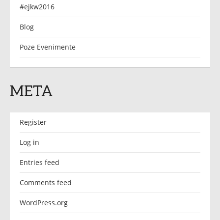
#ejkw2016
Blog
Poze Evenimente
META
Register
Log in
Entries feed
Comments feed
WordPress.org