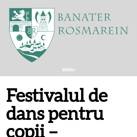
MENU
Festivalul de
dans pentru
copii –