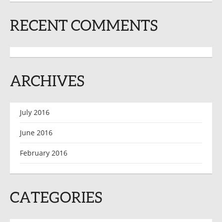
RECENT COMMENTS
ARCHIVES
July 2016
June 2016
February 2016
CATEGORIES