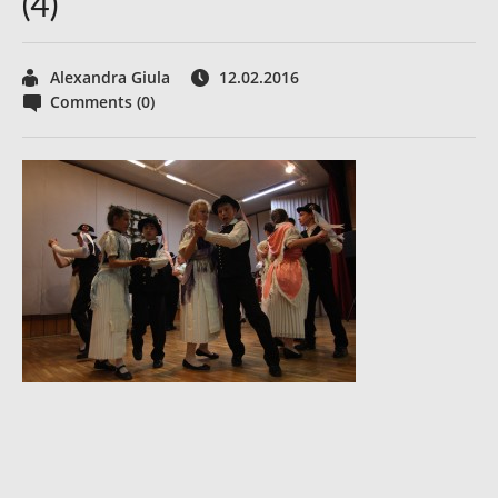
(4)
Alexandra Giula
12.02.2016
Comments (0)