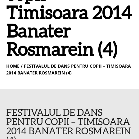
Timisoara 2014
Banater
Rosmarein (4)
HOME
/ FESTIVALUL DE DANS PENTRU COPII – TIMISOARA
2014 BANATER ROSMAREIN (4)
FESTIVALUL DE DANS
PENTRU COPII – TIMISOARA
2014 BANATER ROSMAREIN