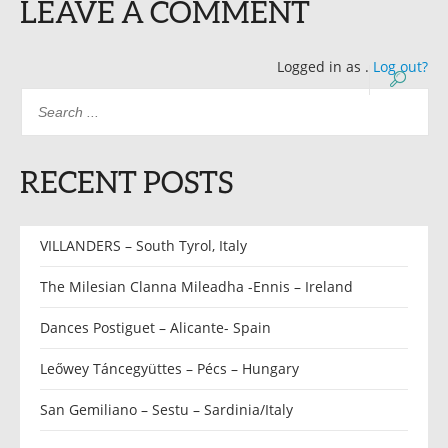
LEAVE A COMMENT
Logged in as
.
Log out?
RECENT POSTS
VILLANDERS – South Tyrol, Italy
The Milesian Clanna Mileadha -Ennis – Ireland
Dances Postiguet – Alicante- Spain
Leőwey Táncegyüttes – Pécs – Hungary
San Gemiliano – Sestu – Sardinia/Italy