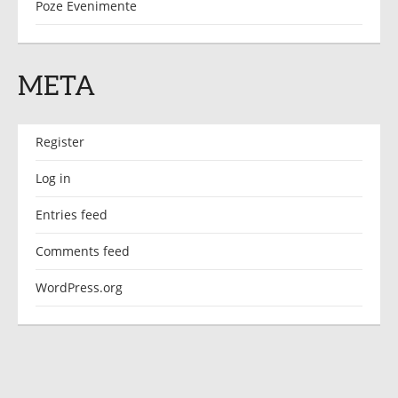
Poze Evenimente
META
Register
Log in
Entries feed
Comments feed
WordPress.org