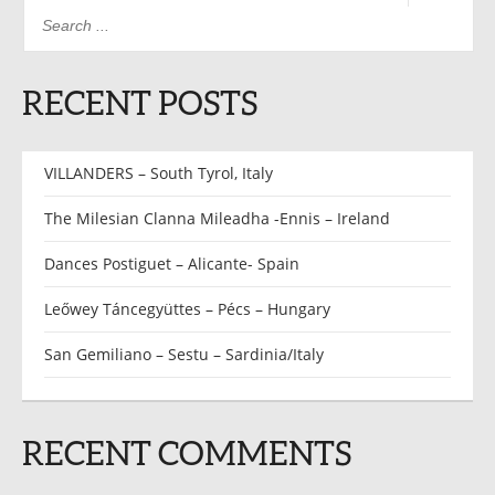
RECENT POSTS
VILLANDERS – South Tyrol, Italy
The Milesian Clanna Mileadha -Ennis – Ireland
Dances Postiguet – Alicante- Spain
Leőwey Táncegyüttes – Pécs – Hungary
San Gemiliano – Sestu – Sardinia/Italy
RECENT COMMENTS