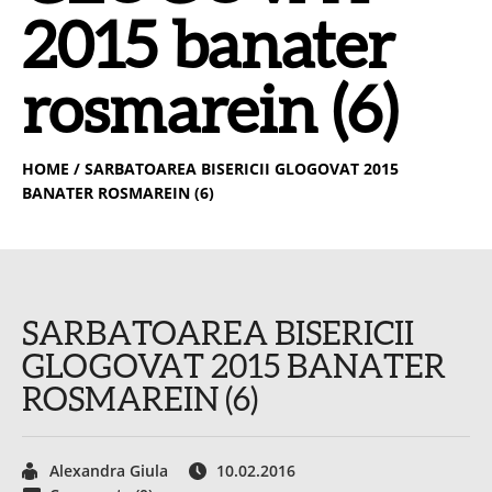
2015 banater
rosmarein (6)
HOME
/ SARBATOAREA BISERICII GLOGOVAT 2015
BANATER ROSMAREIN (6)
SARBATOAREA BISERICII
GLOGOVAT 2015 BANATER
ROSMAREIN (6)
Alexandra Giula
10.02.2016