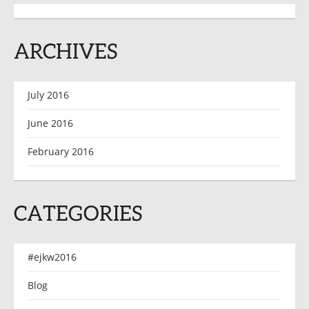
ARCHIVES
July 2016
June 2016
February 2016
CATEGORIES
#ejkw2016
Blog