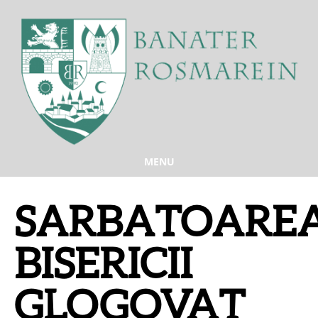
MENU
SARBATOARE
BISERICII
GLOGOVAT