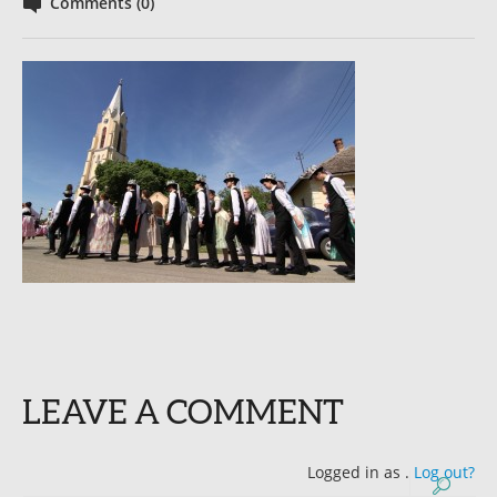
Comments (0)
LEAVE A COMMENT
Logged in as
.
Log out?