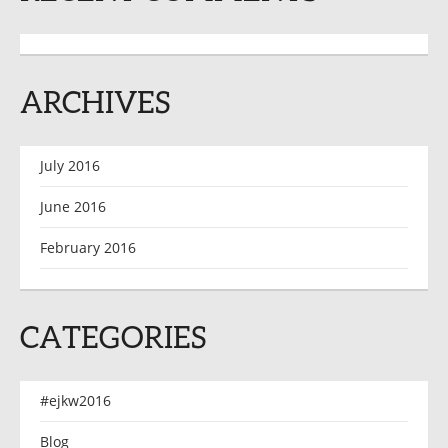
ARCHIVES
July 2016
June 2016
February 2016
CATEGORIES
#ejkw2016
Blog