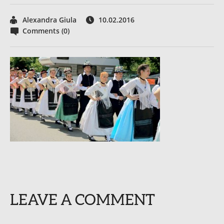
Alexandra Giula
10.02.2016
Comments (0)
LEAVE A COMMENT