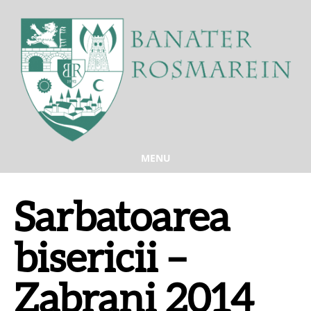
MENU
Sarbatoarea
bisericii –
Zabrani 2014