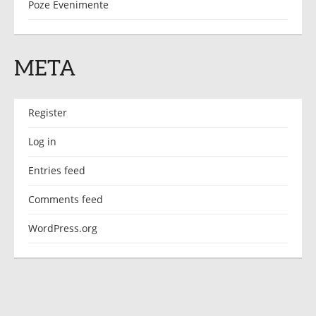
Poze Evenimente
META
Register
Log in
Entries feed
Comments feed
WordPress.org