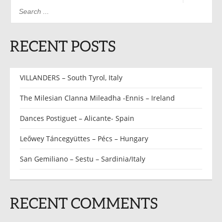
RECENT POSTS
VILLANDERS – South Tyrol, Italy
The Milesian Clanna Mileadha -Ennis – Ireland
Dances Postiguet – Alicante- Spain
Leőwey Táncegyüttes – Pécs – Hungary
San Gemiliano – Sestu – Sardinia/Italy
RECENT COMMENTS