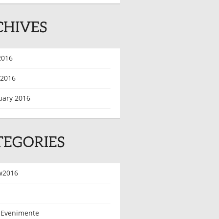
CHIVES
2016
 2016
uary 2016
TEGORIES
w2016
 Evenimente