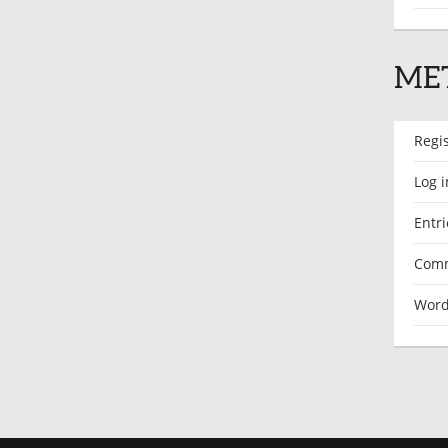
ME
Regi
Log i
Entri
Comm
Word