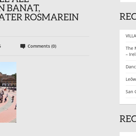
N BANAT,
REC
ATER ROSMAREIN
VILLA
6
Comments (0)
The 
– Ire
Dance
Leőw
San G
RE