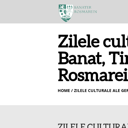
Zilele cu
Banat, T
Rosmarein
HOME
/ ZILELE CULTURALE ALE G
ZILELE CULTURA