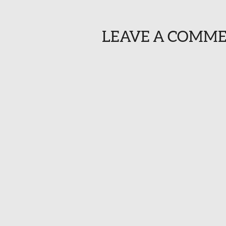
LEAVE A COMM