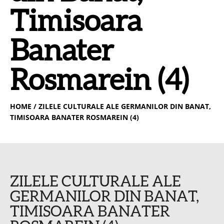
Timisoara
Banater
Rosmarein (4)
HOME
/ ZILELE CULTURALE ALE GERMANILOR DIN BANAT,
TIMISOARA BANATER ROSMAREIN (4)
ZILELE CULTURALE ALE
GERMANILOR DIN BANAT,
TIMISOARA BANATER