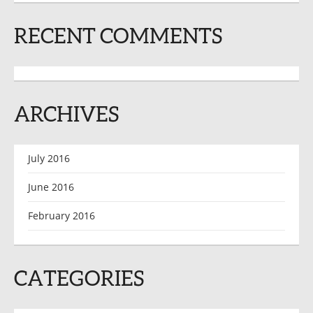
RECENT COMMENTS
ARCHIVES
July 2016
June 2016
February 2016
CATEGORIES