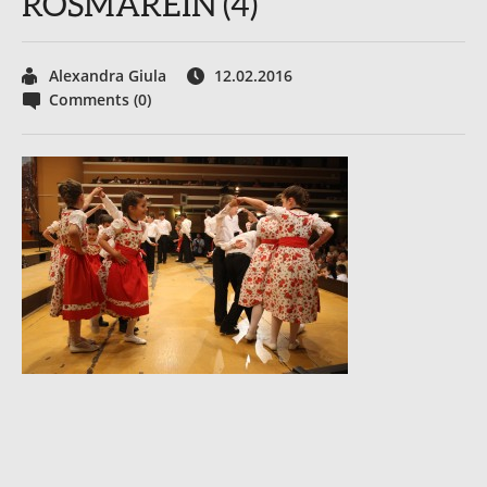
ROSMAREIN (4)
Alexandra Giula
12.02.2016
Comments (0)