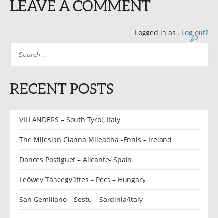
LEAVE A COMMENT
Logged in as
.
Log out?
RECENT POSTS
VILLANDERS – South Tyrol, Italy
The Milesian Clanna Mileadha -Ennis – Ireland
Dances Postiguet – Alicante- Spain
Leőwey Táncegyüttes – Pécs – Hungary
San Gemiliano – Sestu – Sardinia/Italy