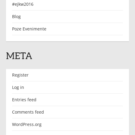
#ejkw2016
Blog
Poze Evenimente
META
Register
Log in
Entries feed
Comments feed
WordPress.org