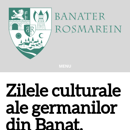
MENU
Zilele culturale
ale germanilor
din Banat,