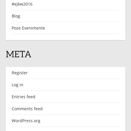
#ejkw2016
Blog
Poze Evenimente
META
Register
Log in
Entries feed
Comments feed
WordPress.org