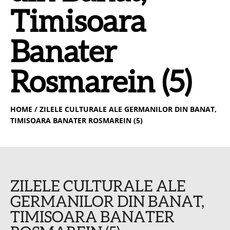
Timisoara
Banater
Rosmarein (5)
HOME
/ ZILELE CULTURALE ALE GERMANILOR DIN BANAT,
TIMISOARA BANATER ROSMAREIN (5)
ZILELE CULTURALE ALE
GERMANILOR DIN BANAT,
TIMISOARA BANATER