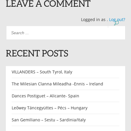
LEAVE A COMMENT
Logged in as
.
Log out?
RECENT POSTS
VILLANDERS – South Tyrol, Italy
The Milesian Clanna Mileadha -Ennis – Ireland
Dances Postiguet – Alicante- Spain
Leőwey Táncegyüttes – Pécs – Hungary
San Gemiliano – Sestu – Sardinia/Italy