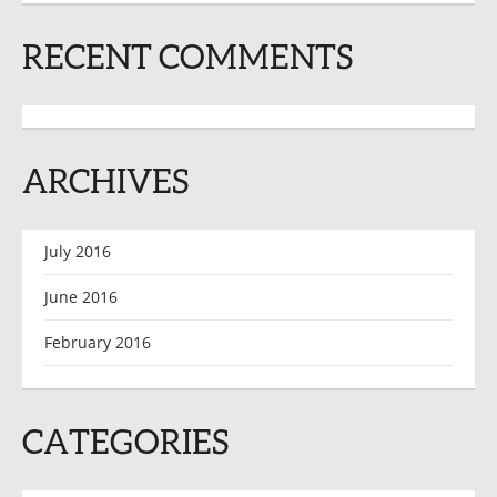
RECENT COMMENTS
ARCHIVES
July 2016
June 2016
February 2016
CATEGORIES