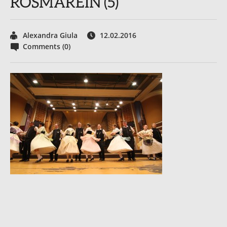
ROSMAREIN (5)
Alexandra Giula
12.02.2016
Comments (0)