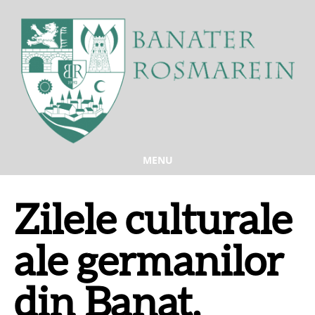
MENU
Zilele culturale
ale germanilor
din Banat,