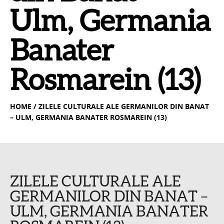
Ulm, Germania
Banater
Rosmarein (13)
HOME
/ ZILELE CULTURALE ALE GERMANILOR DIN BANAT
– ULM, GERMANIA BANATER ROSMAREIN (13)
ZILELE CULTURALE ALE
GERMANILOR DIN BANAT –
ULM, GERMANIA BANATER