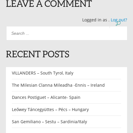
LEAVE A COMMENT
Logged in as
.
Log out?
RECENT POSTS
VILLANDERS – South Tyrol, Italy
The Milesian Clanna Mileadha -Ennis – Ireland
Dances Postiguet – Alicante- Spain
Leőwey Táncegyüttes – Pécs – Hungary
San Gemiliano – Sestu – Sardinia/Italy