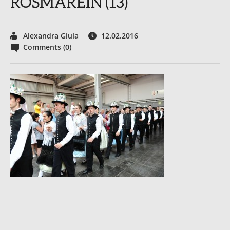
ROSMAREIN (13)
Alexandra Giula
12.02.2016
Comments (0)