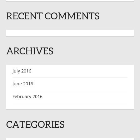
RECENT COMMENTS
ARCHIVES
July 2016
June 2016
February 2016
CATEGORIES