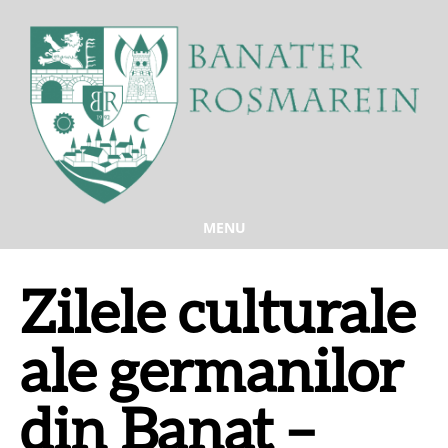
MENU
Zilele culturale
ale germanilor
din Banat –