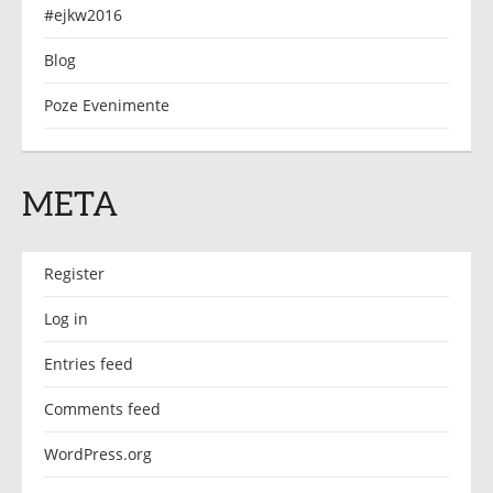
#ejkw2016
Blog
Poze Evenimente
META
Register
Log in
Entries feed
Comments feed
WordPress.org