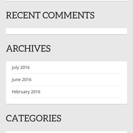
RECENT COMMENTS
ARCHIVES
July 2016
June 2016
February 2016
CATEGORIES