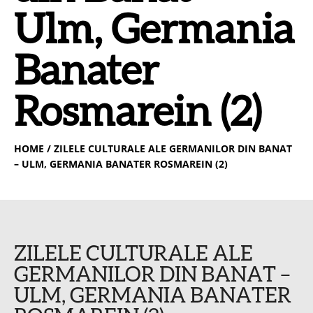
Ulm, Germania
Banater
Rosmarein (2)
HOME
/ ZILELE CULTURALE ALE GERMANILOR DIN BANAT
– ULM, GERMANIA BANATER ROSMAREIN (2)
ZILELE CULTURALE ALE
GERMANILOR DIN BANAT –
ULM, GERMANIA BANATER