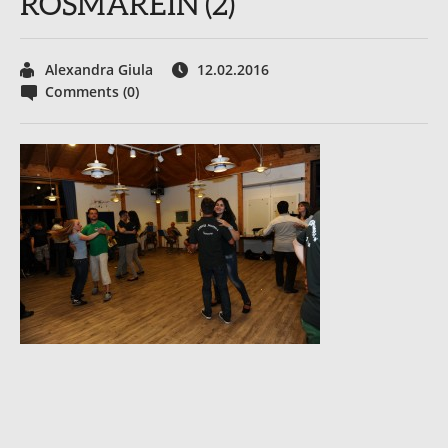
ROSMAREIN (2)
Alexandra Giula
12.02.2016
Comments (0)