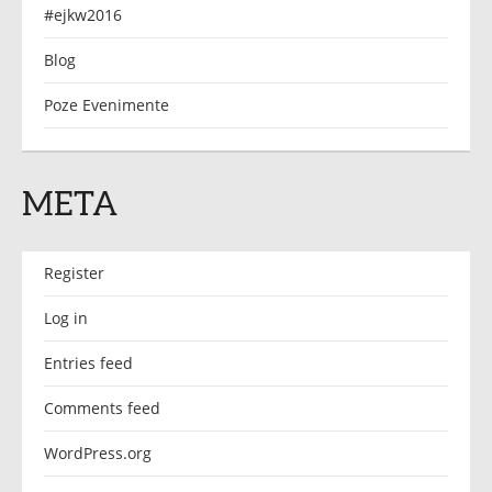
#ejkw2016
Blog
Poze Evenimente
META
Register
Log in
Entries feed
Comments feed
WordPress.org