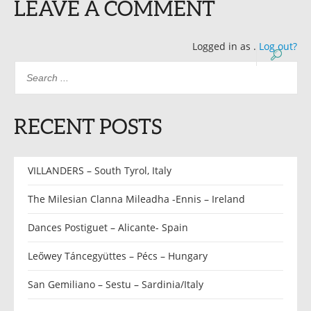
LEAVE A COMMENT
Logged in as
.
Log out?
RECENT POSTS
VILLANDERS – South Tyrol, Italy
The Milesian Clanna Mileadha -Ennis – Ireland
Dances Postiguet – Alicante- Spain
Leőwey Táncegyüttes – Pécs – Hungary
San Gemiliano – Sestu – Sardinia/Italy