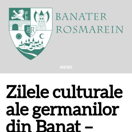
MENU
Zilele culturale
ale germanilor
din Banat –